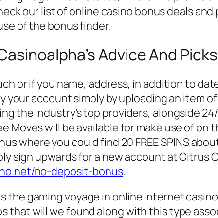
check our list of online casino bonus deals and 
se of the bonus finder.
Casinoalpha’s Advice And Picks
ch or if you name, address, in addition to dat
fy your account simply by uploading an item of
ng the industry’s top providers, alongside 24
e Moves will be available for make use of on 
us where you could find 20 FREE SPINS about
ply sign upwards for a new account at Citrus C
ino.net/no-deposit-bonus
.
es the gaming voyage in online internet casino
os that will we found along with this type ass