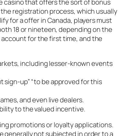
ne casino that offers the sort of bonus
 the registration process, which usually
ify for a offer in Canada, players must
 both 18 or nineteen, depending on the
ccount for the first time, and the
arkets, including lesser-known events
sign-up” “to be approved for this
ames, and even live dealers.
ility to the valued incentive.
ng promotions or loyalty applications.
 generally not subjected in order to a