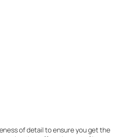
eness of detail to ensure you get the