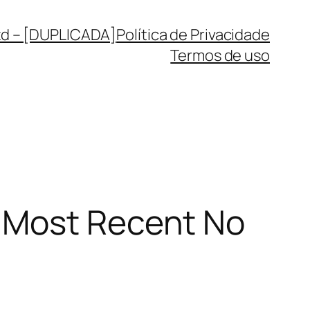
xd – [DUPLICADA]
Política de Privacidade
Termos de uso
 Most Recent No