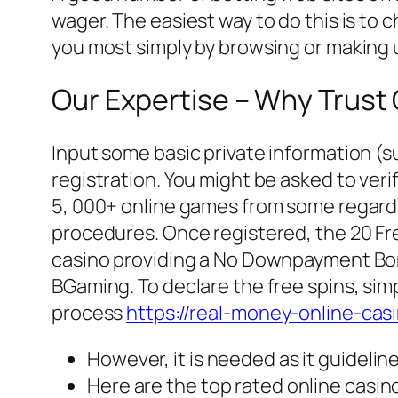
wager. The easiest way to do this is to 
you most simply by browsing or making u
Our Expertise – Why Trust 
Input some basic private information (su
registration. You might be asked to veri
5, 000+ online games from some regardi
procedures. Once registered, the 20 Fre
casino providing a No Downpayment Bon
BGaming. To declare the free spins, sim
process
https://real-money-online-cas
However, it is needed as it guidelin
Here are the top rated online casin