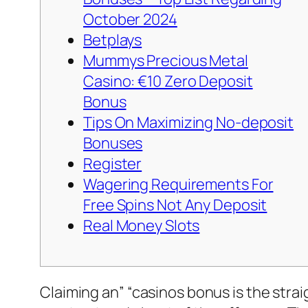
October 2024
Betplays
Mummys Precious Metal
Casino: €10 Zero Deposit
Bonus
Tips On Maximizing No-deposit
Bonuses
Register
Wagering Requirements For
Free Spins Not Any Deposit
Real Money Slots
Claiming an” “casinos bonus is the stra