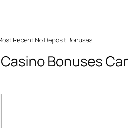
Most Recent No Deposit Bonuses
e Casino Bonuses Ca