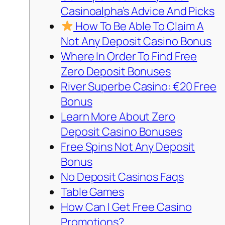
Casinoalpha’s Advice And Picks
How To Be Able To Claim A
Not Any Deposit Casino Bonus
Where In Order To Find Free
Zero Deposit Bonuses
River Superbe Casino: €20 Free
Bonus
Learn More About Zero
Deposit Casino Bonuses
Free Spins Not Any Deposit
Bonus
No Deposit Casinos Faqs
Table Games
How Can I Get Free Casino
Promotions?