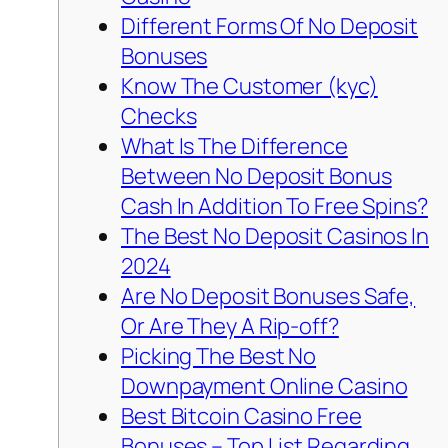
Different Forms Of No Deposit
Bonuses
Know The Customer (kyc)
Checks
What Is The Difference
Between No Deposit Bonus
Cash In Addition To Free Spins?
The Best No Deposit Casinos In
2024
Are No Deposit Bonuses Safe,
Or Are They A Rip-off?
Picking The Best No
Downpayment Online Casino
Best Bitcoin Casino Free
Bonuses – Top List Regarding