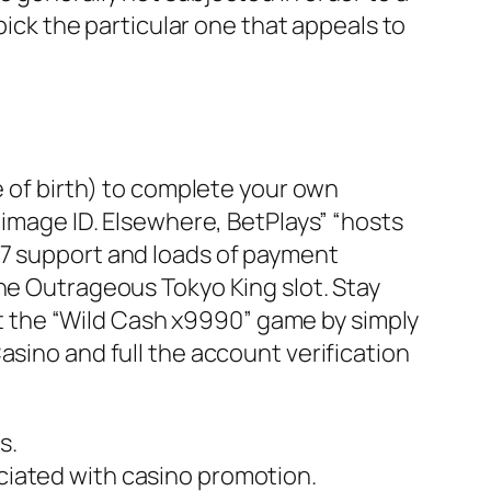
pick the particular one that appeals to
e of birth) to complete your own
 image ID. Elsewhere, BetPlays” “hosts
/7 support and loads of payment
the Outrageous Tokyo King slot. Stay
 the “Wild Cash x9990” game by simply
asino and full the account verification
s.
ociated with casino promotion.