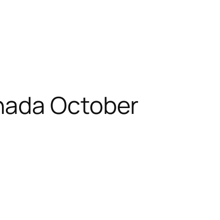
nada October