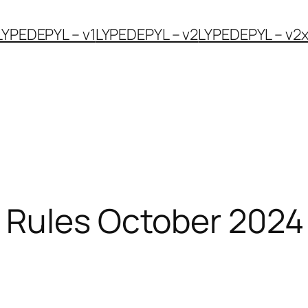
LYPEDEPYL – v1
LYPEDEPYL – v2
LYPEDEPYL – v2
 Rules October 2024