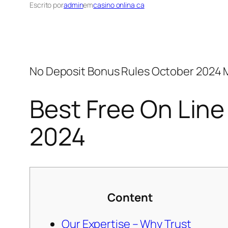
Escrito por
admin
em
casino onlina ca
No Deposit Bonus Rules October 2024 
Best Free On Lin
2024
Content
Our Expertise – Why Trust