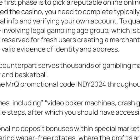
 first phase is to pick a reputable online onli
ted the casino, you need to complete typically
l info and verifying your own account. To qual
e involving legal gambling age group, which is
eserved for fresh users creating a merchant a
 valid evidence of identity and address.
k counterpart serves thousands of gambling m
and basketball.
he MrQ promotional code INDY2024 throughout 
es, including” “video poker machines, crash g
mple steps, after which you should have accessib
nal no deposit bonuses within special marketi
ring wager-free rotates, where the profits are