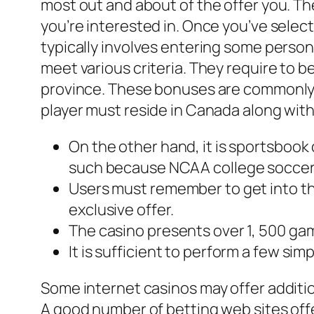
most out and about of the offer you. The
you’re interested in. Once you’ve selec
typically involves entering some persona
meet various criteria. They require to b
province. These bonuses are commonly r
player must reside in Canada along with
On the other hand, it is sportsboo
such because NCAA college soccer 
Users must remember to get into t
exclusive offer.
The casino presents over 1, 500 gam
It is sufficient to perform a few si
Some internet casinos may offer additio
A good number of betting web sites offe