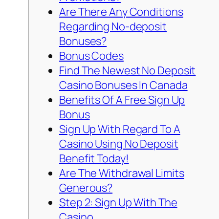
Are There Any Conditions
Regarding No-deposit
Bonuses?
Bonus Codes
Find The Newest No Deposit
Casino Bonuses In Canada
Benefits Of A Free Sign Up
Bonus
Sign Up With Regard To A
Casino Using No Deposit
Benefit Today!
Are The Withdrawal Limits
Generous?
Step 2: Sign Up With The
Casino