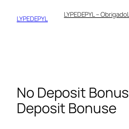
Pular
LYPEDEPYL – Obrigado
para
LYPEDEPYL
o
conteúdo
No Deposit Bonus
Deposit Bonuse