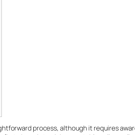
ightforward process, although it requires awar